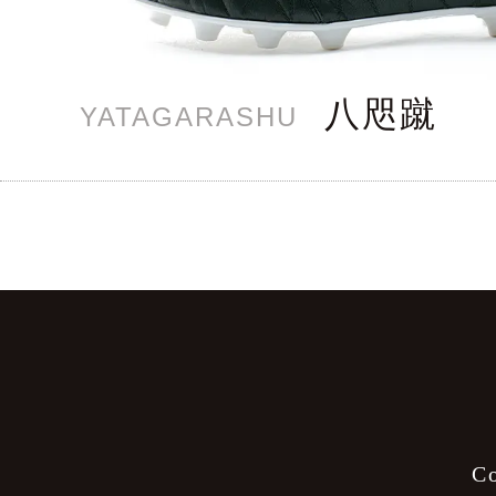
八咫蹴
YATAGARASHU
C