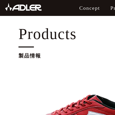
Concept
P
製品情報