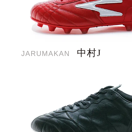
中村J
JARUMAKAN