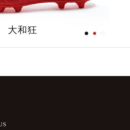
大和狂
O
US