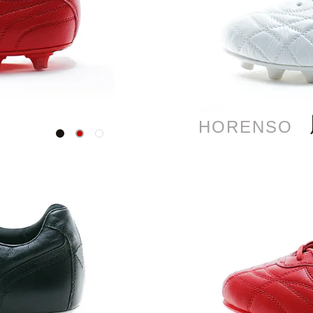
HORENSO