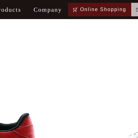
roducts
Company
Online Shopping