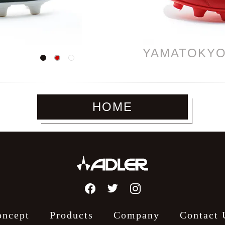
YAMATOKY
HOME
oncept
Products
Company
Contact 