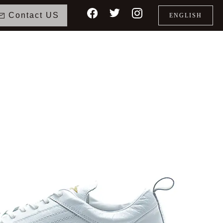
Contact US
ENGLISH