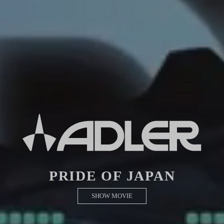
PRIDE OF JAPAN
SHOW MOVIE