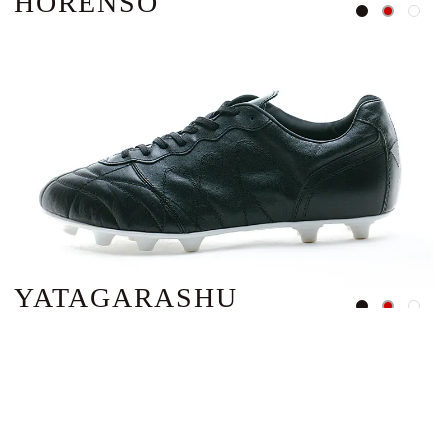
HORENSO
YATAGARASHU