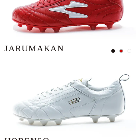
JARUMAKAN