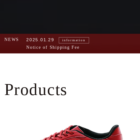
NEWS
2025.01.29
information
Notice of Shipping Fee
Products